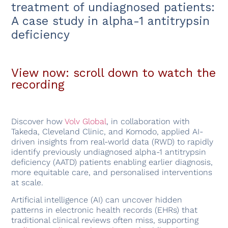
treatment of undiagnosed patients:
A case study in alpha-1 antitrypsin
deficiency
View now: scroll down to watch the
recording
Discover how
Volv Global
, in collaboration with
Takeda, Cleveland Clinic, and Komodo, applied AI-
driven insights from real-world data (RWD) to rapidly
identify previously undiagnosed alpha-1 antitrypsin
deficiency (AATD) patients enabling earlier diagnosis,
more equitable care, and personalised interventions
at scale.
Artificial intelligence (AI) can uncover hidden
patterns in electronic health records (EHRs) that
traditional clinical reviews often miss, supporting