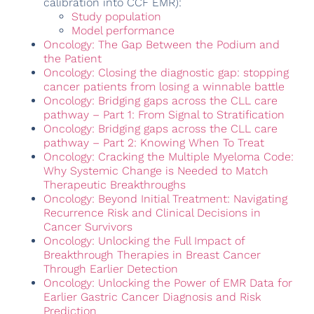
calibration into CCF EMR):
Study population
Model performance
Oncology: The Gap Between the Podium and
the Patient
Oncology: Closing the diagnostic gap: stopping
cancer patients from losing a winnable battle
Oncology: Bridging gaps across the CLL care
pathway – Part 1: From Signal to Stratification
Oncology: Bridging gaps across the CLL care
pathway – Part 2: Knowing When To Treat
Oncology: Cracking the Multiple Myeloma Code:
Why Systemic Change is Needed to Match
Therapeutic Breakthroughs
Oncology: Beyond Initial Treatment: Navigating
Recurrence Risk and Clinical Decisions in
Cancer Survivors
Oncology: Unlocking the Full Impact of
Breakthrough Therapies in Breast Cancer
Through Earlier Detection
Oncology: Unlocking the Power of EMR Data for
Earlier Gastric Cancer Diagnosis and Risk
Prediction