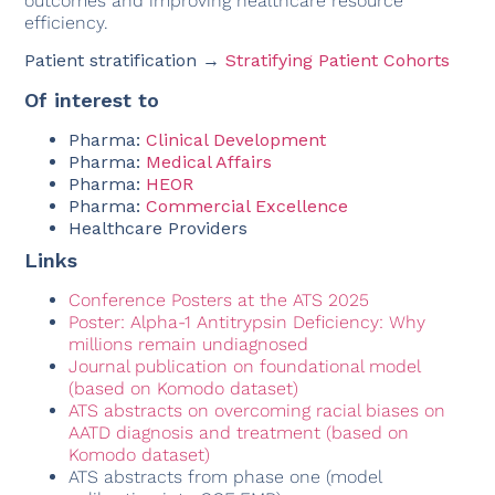
outcomes and improving healthcare resource
efficiency.
Patient stratification →
Stratifying Patient Cohorts
Of interest to
Pharma:
Clinical Development
Pharma:
Medical Affairs
Pharma:
HEOR
Pharma:
Commercial Excellence
Healthcare Providers
Links
Conference Posters at the ATS 2025
Poster: Alpha-1 Antitrypsin Deficiency: Why
millions remain undiagnosed
Journal publication on foundational model
(based on Komodo dataset)
ATS abstracts on overcoming racial biases on
AATD diagnosis and treatment (based on
Komodo dataset)
ATS abstracts from phase one (model