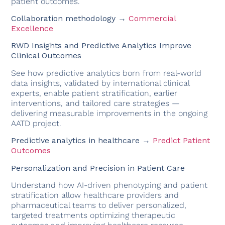
patient outcomes.
Collaboration methodology →
Commercial
Excellence
RWD Insights and Predictive Analytics Improve
Clinical Outcomes
See how predictive analytics born from real-world
data insights, validated by international clinical
experts, enable patient stratification, earlier
interventions, and tailored care strategies —
delivering measurable improvements in the ongoing
AATD project.
Predictive analytics in healthcare →
Predict Patient
Outcomes
Personalization and Precision in Patient Care
Understand how AI-driven phenotyping and patient
stratification allow healthcare providers and
pharmaceutical teams to deliver personalized,
targeted treatments optimizing therapeutic