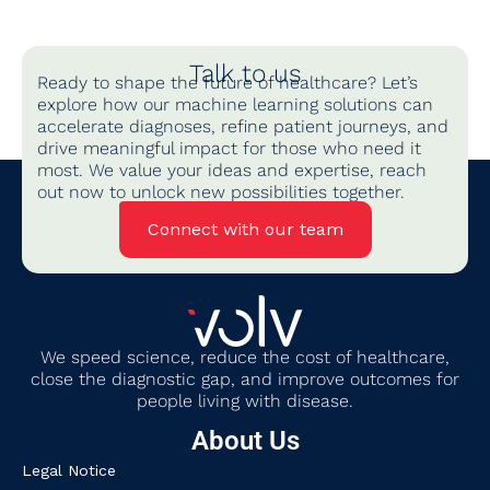
Talk to us
Ready to shape the future of healthcare? Let’s
explore how our machine learning solutions can
accelerate diagnoses, refine patient journeys, and
drive meaningful impact for those who need it
most. We value your ideas and expertise, reach
out now to unlock new possibilities together.
Connect with our team
We
speed science, reduce the cost of healthcare,
close the diagnostic gap
,
and improve outcomes for
people living with disease.
About Us
Legal Notice