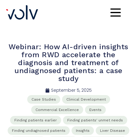
Webinar: How AI-driven insights
from RWD accelerate the
diagnosis and treatment of
undiagnosed patients: a case
study
September 5, 2025
Case Studies
Clinical​ Development​
Commercial​ Excellence​
Events
Finding patients earlier
Finding patients' unmet needs
Finding undiagnosed patients
Insights
Liver Disease