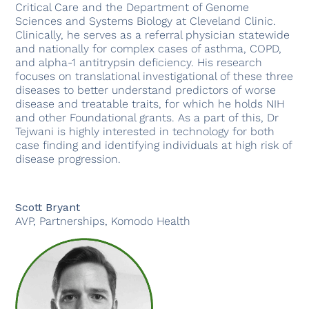
Critical Care and the Department of Genome
Sciences and Systems Biology at Cleveland Clinic.
Clinically, he serves as a referral physician statewide
and nationally for complex cases of asthma, COPD,
and alpha-1 antitrypsin deficiency. His research
focuses on translational investigational of these three
diseases to better understand predictors of worse
disease and treatable traits, for which he holds NIH
and other Foundational grants. As a part of this, Dr
Tejwani is highly interested in technology for both
case finding and identifying individuals at high risk of
disease progression.
Scott Bryant
AVP, Partnerships, Komodo Health