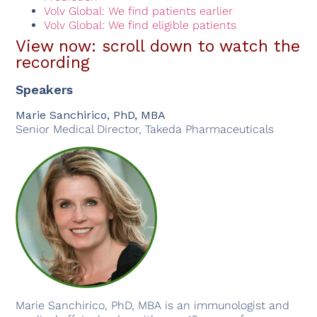
Volv Global: We find patients earlier
Volv Global: We find eligible patients
View now: scroll down to watch the
recording
Speakers
Marie Sanchirico, PhD, MBA
Senior Medical Director, Takeda Pharmaceuticals
Marie Sanchirico, PhD, MBA is an immunologist and