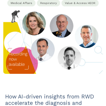
Medical Affairs​
Respiratory
Value & Access HEOR​
How AI-driven insights from RWD
accelerate the diagnosis and