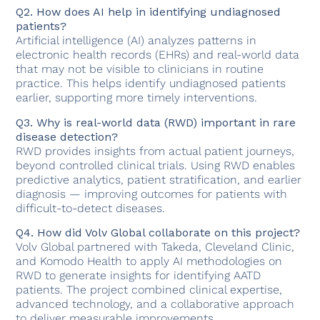
Q2. How does AI help in identifying undiagnosed
patients?
Artificial intelligence (AI) analyzes patterns in
electronic health records (EHRs) and real-world data
that may not be visible to clinicians in routine
practice. This helps identify undiagnosed patients
earlier, supporting more timely interventions.
Q3. Why is real-world data (RWD) important in rare
disease detection?
RWD provides insights from actual patient journeys,
beyond controlled clinical trials. Using RWD enables
predictive analytics, patient stratification, and earlier
diagnosis — improving outcomes for patients with
difficult-to-detect diseases.
Q4. How did Volv Global collaborate on this project?
Volv Global partnered with Takeda, Cleveland Clinic,
and Komodo Health to apply AI methodologies on
RWD to generate insights for identifying AATD
patients. The project combined clinical expertise,
advanced technology, and a collaborative approach
to deliver measurable improvements.