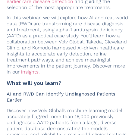
earlier rare disease detection
and guiding the
selection of the most appropriate treatments.
In this webinar, we will explore how AI and real-world
data (RWD) are transforming rare disease diagnosis
and treatment, using alpha-1 antitrypsin deficiency
(AATD) as a practical case study. You’ll learn how a
collaboration between Volv Global, Takeda, Cleveland
Clinic, and Komodo harnessed AI-driven healthcare
insights to accelerate early detection, refine
treatment pathways, and achieve meaningful
improvements in the patient journey. Discover more
in our
insights.
What will you learn?
AI and RWD Can Identify Undiagnosed Patients
Earlier
Discover how Volv Global’s machine learning model
accurately flagged more than 16,000 previously
undiagnosed AATD patients from a large, diverse
patient database demonstrating the model’s
precision, and reliability in real world clinical settings.