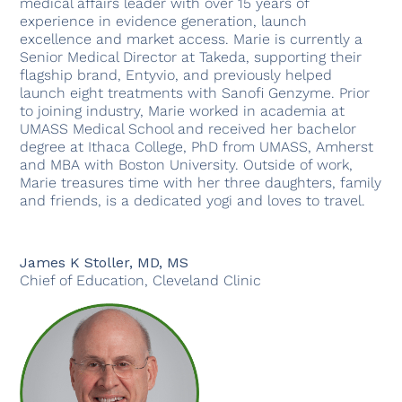
medical affairs leader with over 15 years of
experience in evidence generation, launch
excellence and market access. Marie is currently a
Senior Medical Director at Takeda, supporting their
flagship brand, Entyvio, and previously helped
launch eight treatments with Sanofi Genzyme. Prior
to joining industry, Marie worked in academia at
UMASS Medical School and received her bachelor
degree at Ithaca College, PhD from UMASS, Amherst
and MBA with Boston University. Outside of work,
Marie treasures time with her three daughters, family
and friends, is a dedicated yogi and loves to travel.
James K Stoller, MD, MS
Chief of Education, Cleveland Clinic