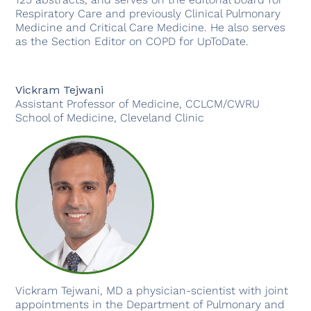
Respiratory Care and previously Clinical Pulmonary
Medicine and Critical Care Medicine. He also serves
as the Section Editor on COPD for UpToDate.
Vickram Tejwani
Assistant Professor of Medicine, CCLCM/CWRU
School of Medicine, Cleveland Clinic
Vickram Tejwani, MD a physician-scientist with joint
appointments in the Department of Pulmonary and