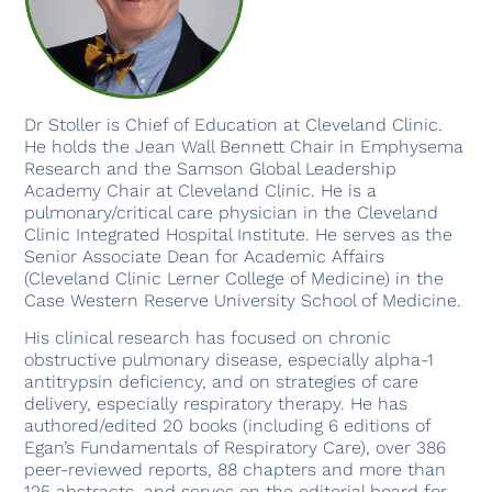
Dr Stoller is Chief of Education at Cleveland Clinic.
He holds the Jean Wall Bennett Chair in Emphysema
Research and the Samson Global Leadership
Academy Chair at Cleveland Clinic. He is a
pulmonary/critical care physician in the Cleveland
Clinic Integrated Hospital Institute. He serves as the
Senior Associate Dean for Academic Affairs
(Cleveland Clinic Lerner College of Medicine) in the
Case Western Reserve University School of Medicine.
His clinical research has focused on chronic
obstructive pulmonary disease, especially alpha-1
antitrypsin deficiency, and on strategies of care
delivery, especially respiratory therapy. He has
authored/edited 20 books (including 6 editions of
Egan’s Fundamentals of Respiratory Care), over 386
peer-reviewed reports, 88 chapters and more than
125 abstracts, and serves on the editorial board for