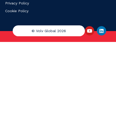
Privacy Policy
Cookie Policy
© Volv Global 2026