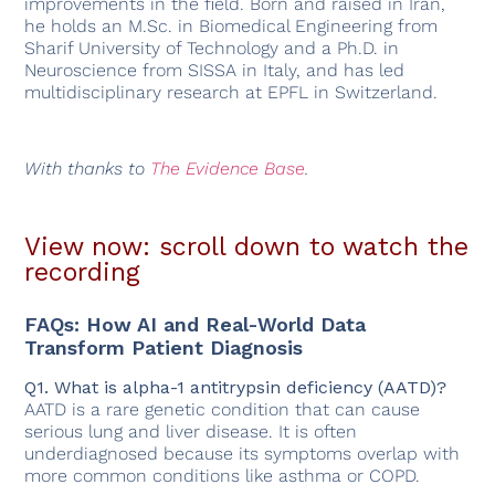
improvements in the field. Born and raised in Iran,
he holds an M.Sc. in Biomedical Engineering from
Sharif University of Technology and a Ph.D. in
Neuroscience from SISSA in Italy, and has led
multidisciplinary research at EPFL in Switzerland.
With thanks to
The Evidence Base
.
View now: scroll down to watch the
recording
FAQs: How AI and Real-World Data
Transform Patient Diagnosis
Q1. What is alpha-1 antitrypsin deficiency (AATD)?
AATD is a rare genetic condition that can cause
serious lung and liver disease. It is often
underdiagnosed because its symptoms overlap with
more common conditions like asthma or COPD.