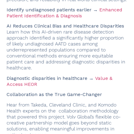
Identify undiagnosed patients earlier →
Enhanced
Patient Identification & Diagnosis
AI Reduces Clinical Bias and Healthcare Disparities
Learn how this AI-driven rare disease detection
approach identified a significantly higher proportion
of likely undiagnosed AATD cases among
underrepresented populations compared to
conventional methods ensuring more equitable
patient care and addressing diagnostic disparities in
healthcare.
Diagnostic disparities in healthcare →
Value &
Access HEOR
Collaboration as the True Game-Changer
Hear from Takeda, Cleveland Clinic, and Komodo
Health experts on the
collaboration methodology
that powered this project. Volv Global’s flexible co-
creative partnership model goes beyond static
solutions, enabling meaningful improvements in