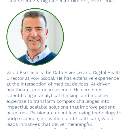
Data Science & Digital Health Director, Volv Global
Vahid Esmaeili is the Data Science and Digital Health
Director at Volv Global. He has extensive experience
at the intersection of medical devices, AI-driven
healthcare, and neuroscience. He combines
scientific rigor, analytical thinking, and industry
expertise to transform complex challenges into
impactful, scalable solutions that improve patient
outcomes. Passionate about leveraging technology to
bridge science, innovation, and healthcare, Vahid
leads initiatives that deliver meaningful