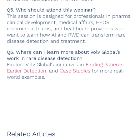
Q5. Who should attend this webinar?
This session is designed for professionals in pharma
clinical development, medical affairs, HEOR,
commercial teams, and healthcare providers who
want to learn how AI and RWD can transform rare
disease detection and treatment.
Q6. Where can I learn more about Volv Global’s
work in rare disease detection?
Explore Volv Global’s initiatives in
Finding Patients
,
Earlier Detection
, and
Case Studies
for more real-
world examples.
Related Articles