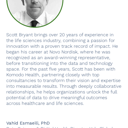
Scott Bryant brings over 20 years of experience in
the life sciences industry, combining a passion for
innovation with a proven track record of impact. He
began his career at Novo Nordisk, where he was
recognized as an award-winning representative,
before transitioning into the data and technology
space. For the past five years, Scott has been with
Komodo Health, partnering closely with top
consultancies to transform their vision and expertise
into measurable results. Through deeply collaborative
relationships, he helps organizations unlock the full
potential of data to drive meaningful outcomes
across healthcare and life sciences.
Vahid Esmaeili, PhD