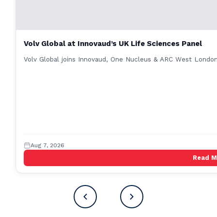
Volv Global at Innovaud’s UK Life Sciences Panel
Volv Global joins Innovaud, One Nucleus & ARC West London 
Aug 7, 2026
Read 