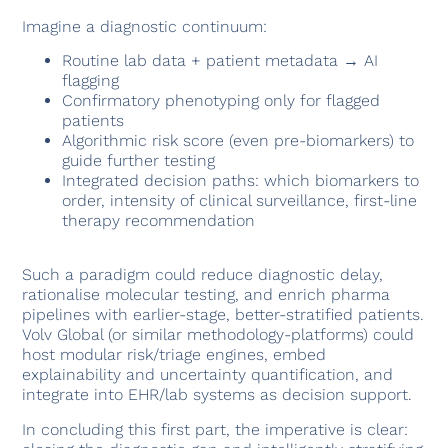
Imagine a diagnostic continuum:
Routine lab data + patient metadata → AI
flagging
Confirmatory phenotyping only for flagged
patients
Algorithmic risk score (even pre-biomarkers) to
guide further testing
Integrated decision paths: which biomarkers to
order, intensity of clinical surveillance, first-line
therapy recommendation
Such a paradigm could reduce diagnostic delay,
rationalise molecular testing, and enrich pharma
pipelines with earlier-stage, better-stratified patients.
Volv Global (or similar methodology-platforms) could
host modular risk/triage engines, embed
explainability and uncertainty quantification, and
integrate into EHR/lab systems as decision support.
In concluding this first part, the imperative is clear: