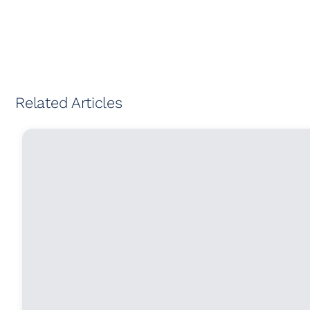
Related Articles