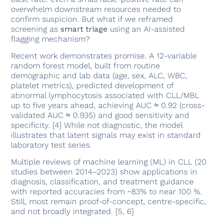
overwhelm downstream resources needed to
confirm suspicion. But what if we reframed
screening as
smart triage
using an AI-assisted
flagging mechanism?
Recent work demonstrates promise. A 12-variable
random forest model, built from routine
demographic and lab data (age, sex, ALC, WBC,
platelet metrics), predicted development of
abnormal lymphocytosis associated with CLL/MBL
up to five years ahead, achieving AUC ≈ 0.92 (cross-
validated AUC ≈ 0.935) and good sensitivity and
specificity. [4] While not diagnostic, the model
illustrates that latent signals may exist in standard
laboratory test series.
Multiple reviews of machine learning (ML) in CLL (20
studies between 2014–2023) show applications in
diagnosis, classification, and treatment guidance
with reported accuracies from ~83% to near 100 %.
Still, most remain proof-of-concept, centre-specific,
and not broadly integrated. [5, 6]