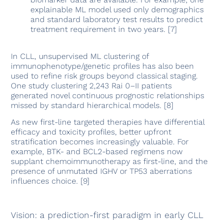
explainable ML model used only demographics
and standard laboratory test results to predict
treatment requirement in two years. [7]
In CLL, unsupervised ML clustering of
immunophenotype/genetic profiles has also been
used to refine risk groups beyond classical staging.
One study clustering 2,243 Rai 0–II patients
generated novel continuous prognostic relationships
missed by standard hierarchical models. [8]
As new first-line targeted therapies have differential
efficacy and toxicity profiles, better upfront
stratification becomes increasingly valuable. For
example, BTK- and BCL2-based regimens now
supplant chemoimmunotherapy as first-line, and the
presence of unmutated IGHV or TP53 aberrations
influences choice. [9]
Vision: a prediction-first paradigm in early CLL