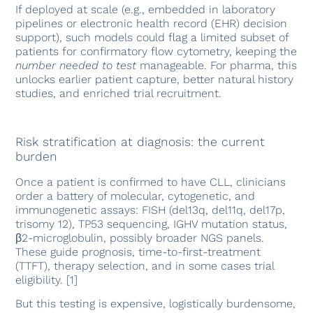
If deployed at scale (e.g., embedded in laboratory
pipelines or electronic health record (EHR) decision
support), such models could flag a limited subset of
patients for confirmatory flow cytometry, keeping the
number needed to test
manageable. For pharma, this
unlocks earlier patient capture, better natural history
studies, and enriched trial recruitment.
Risk stratification at diagnosis: the current
burden
Once a patient is confirmed to have CLL, clinicians
order a battery of molecular, cytogenetic, and
immunogenetic assays: FISH (del13q, del11q, del17p,
trisomy 12), TP53 sequencing, IGHV mutation status,
β2-microglobulin, possibly broader NGS panels.
These guide prognosis, time-to-first-treatment
(TTFT), therapy selection, and in some cases trial
eligibility. [1]
But this testing is expensive, logistically burdensome,