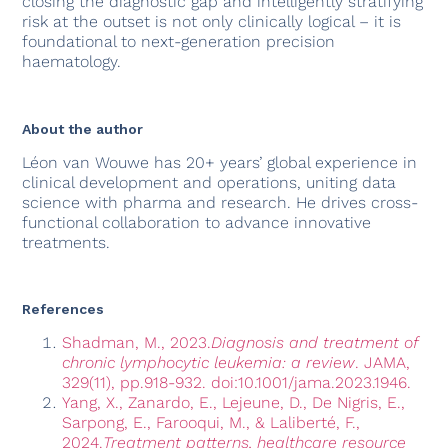
closing the diagnostic gap and intelligently stratifying
risk at the outset is not only clinically logical – it is
foundational to next-generation precision
haematology.
About the author
Léon van Wouwe has 20+ years’ global experience in
clinical development and operations, uniting data
science with pharma and research. He drives cross-
functional collaboration to advance innovative
treatments.
References
Shadman, M., 2023.
Diagnosis and treatment of
chronic lymphocytic leukemia: a review
. JAMA,
329(11), pp.918-932. doi:10.1001/jama.2023.1946.
Yang, X., Zanardo, E., Lejeune, D., De Nigris, E.,
Sarpong, E., Farooqui, M., & Laliberté, F.,
2024.
Treatment patterns, healthcare resource