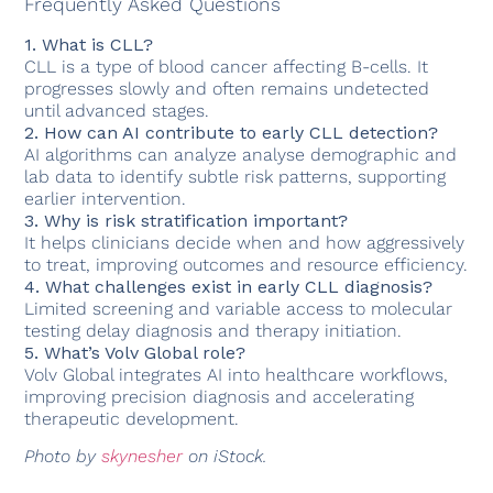
Frequently Asked Questions
1. What is CLL?
CLL is a type of blood cancer affecting B-cells. It
progresses slowly and often remains undetected
until advanced stages.
2. How can AI contribute to early CLL detection?
AI algorithms can analyze analyse demographic and
lab data to identify subtle risk patterns, supporting
earlier intervention.
3. Why is risk stratification important?
It helps clinicians decide when and how aggressively
to treat, improving outcomes and resource efficiency.
4. What challenges exist in early CLL diagnosis?
Limited screening and variable access to molecular
testing delay diagnosis and therapy initiation.
5. What’s Volv Global role?
Volv Global integrates AI into healthcare workflows,
improving precision diagnosis and accelerating
therapeutic development.
Photo by
skynesher
on iStock.