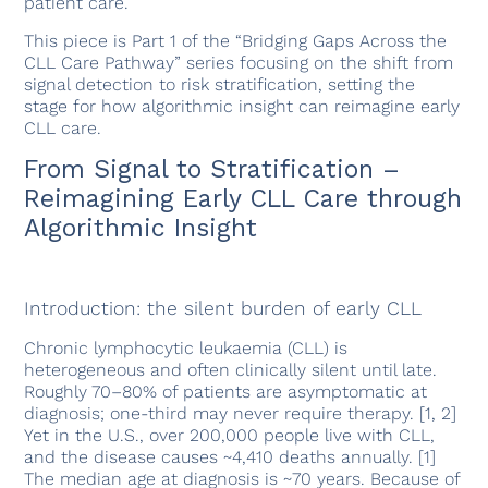
patient care.
This piece is Part 1 of the “Bridging Gaps Across the
CLL Care Pathway” series focusing on the shift from
signal detection to risk stratification, setting the
stage for how algorithmic insight can reimagine early
CLL care.
From Signal to Stratification –
Reimagining Early CLL Care through
Algorithmic Insight
Introduction: the silent burden of early CLL
Chronic lymphocytic leukaemia (CLL) is
heterogeneous and often clinically silent until late.
Roughly 70–80% of patients are asymptomatic at
diagnosis; one-third may never require therapy. [1, 2]
Yet in the U.S., over 200,000 people live with CLL,
and the disease causes ~4,410 deaths annually. [1]
The median age at diagnosis is ~70 years. Because of