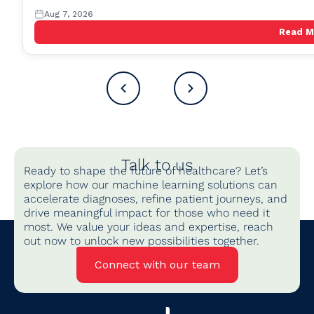
Aug 7, 2026
Read 
Talk to us
Ready to shape the future of healthcare? Let’s
explore how our machine learning solutions can
accelerate diagnoses, refine patient journeys, and
drive meaningful impact for those who need it
most. We value your ideas and expertise, reach
out now to unlock new possibilities together.
Connect with our team