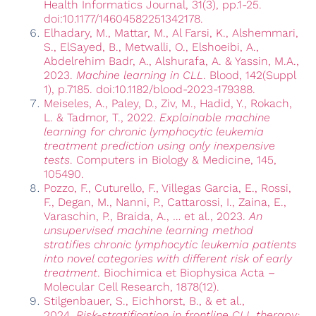
Health Informatics Journal, 31(3), pp.1-25.
doi:10.1177/14604582251342178.
Elhadary, M., Mattar, M., Al Farsi, K., Alshemmari,
S., ElSayed, B., Metwalli, O., Elshoeibi, A.,
Abdelrehim Badr, A., Alshurafa, A. & Yassin, M.A.,
2023.
Machine learning in CLL
. Blood, 142(Suppl
1), p.7185. doi:10.1182/blood-2023-179388.
Meiseles, A., Paley, D., Ziv, M., Hadid, Y., Rokach,
L. & Tadmor, T., 2022.
Explainable machine
learning for chronic lymphocytic leukemia
treatment prediction using only inexpensive
tests
. Computers in Biology & Medicine, 145,
105490.
Pozzo, F., Cuturello, F., Villegas Garcia, E., Rossi,
F., Degan, M., Nanni, P., Cattarossi, I., Zaina, E.,
Varaschin, P., Braida, A., … et al., 2023.
An
unsupervised machine learning method
stratifies chronic lymphocytic leukemia patients
into novel categories with different risk of early
treatment
. Biochimica et Biophysica Acta –
Molecular Cell Research, 1878(12).
Stilgenbauer, S., Eichhorst, B., & et al.,
2024.
Risk-stratification in frontline CLL therapy: