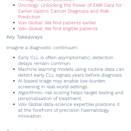
Oncology: Unlocking the Power of EMR Data for
Earlier Gastric Cancer Diagnosis and Risk
Prediction
Volv Global: We find patients earlier
Volv Global: We find eligible patients
Key Takeaways
Imagine a diagnostic continuum:
Early CLL is often asymptomatic; detection
delays remain common.
Machine learning models using routine data can
detect early CLL signals years before diagnosis.
AI-based triage may enable low-burden
screening in real-world settings.
Algorithmic risk scoring helps target testing and
personalisation of treatment.
Volv Global data-science expertise positions it
at the forefront of precision haematology
innovation.