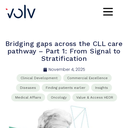
Bridging gaps across the CLL care
pathway – Part 1: From Signal to
Stratification
November 4, 2025
Clinical​ Development​
Commercial​ Excellence​
Diseases
Finding patients earlier
Insights
Medical Affairs​
Oncology
Value & Access HEOR​