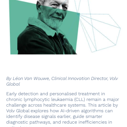
By Léon Van Wouwe, Clinical Innovation Director, Volv
Global
Early detection and personalised treatment in
chronic lymphocytic leukaemia (CLL) remain a major
challenge across healthcare systems. This article by
Volv Global explores how AI-driven algorithms can
identify disease signals earlier, guide smarter
diagnostic pathways, and reduce inefficiencies in