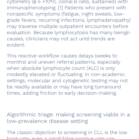
cytometry (≥ 5 ×10⁹/L clonal B cells, sustained) with
immunophenotyping. [1] Patients who present with
nonspecific symptoms (fatigue, night sweats, low-
grade fevers, recurring infections, lymphadenopathy)
may traverse multiple outpatient encounters before
evaluation. Because lymphocytosis has many benign
causes, clinicians may not act until trends are
evident.
This reactive workflow causes delays (weeks to
months) and uneven referral patterns, especially
when absolute lymphocyte count (ALC) is only
modestly elevated or fluctuating. In non-academic
settings, molecular and cytogenetic testing may not
be readily available or may have long turnaround
times, adding friction to early decision-making.
Algorithmic triage: making screening viable in a
low-prevalence disease setting
The classic objection to screening in CLL is the low
base rate: even a small false-positive rate can