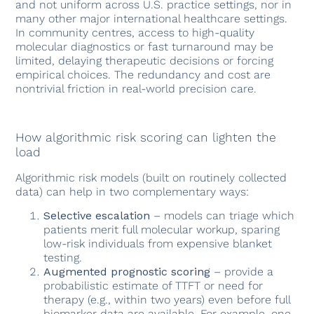
and not uniform across U.S. practice settings, nor in
many other major international healthcare settings.
In community centres, access to high-quality
molecular diagnostics or fast turnaround may be
limited, delaying therapeutic decisions or forcing
empirical choices. The redundancy and cost are
nontrivial friction in real-world precision care.
How algorithmic risk scoring can lighten the
load
Algorithmic risk models (built on routinely collected
data) can help in two complementary ways:
Selective escalation
– models can triage which
patients merit full molecular workup, sparing
low-risk individuals from expensive blanket
testing.
Augmented prognostic scoring
– provide a
probabilistic estimate of TTFT or need for
therapy (e.g., within two years) even before full
biomarker data are available. For example, one