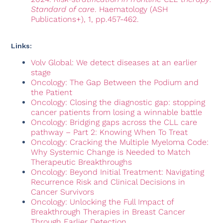
Standard of care
. Haematology (ASH
Publications+), 1, pp.457-462.
Links:
Volv Global: We detect diseases at an earlier
stage
Oncology: The Gap Between the Podium and
the Patient
Oncology: Closing the diagnostic gap: stopping
cancer patients from losing a winnable battle
Oncology: Bridging gaps across the CLL care
pathway – Part 2: Knowing When To Treat
Oncology: Cracking the Multiple Myeloma Code:
Why Systemic Change is Needed to Match
Therapeutic Breakthroughs
Oncology: Beyond Initial Treatment: Navigating
Recurrence Risk and Clinical Decisions in
Cancer Survivors
Oncology: Unlocking the Full Impact of
Breakthrough Therapies in Breast Cancer
Through Earlier Detection