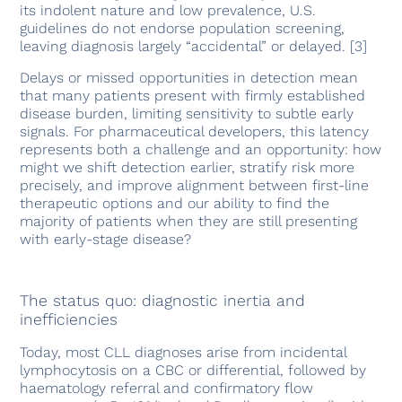
its indolent nature and low prevalence, U.S.
guidelines do not endorse population screening,
leaving diagnosis largely “accidental” or delayed. [3]
Delays or missed opportunities in detection mean
that many patients present with firmly established
disease burden, limiting sensitivity to subtle early
signals. For pharmaceutical developers, this latency
represents both a challenge and an opportunity: how
might we shift detection earlier, stratify risk more
precisely, and improve alignment between first-line
therapeutic options and our ability to find the
majority of patients when they are still presenting
with early-stage disease?
The status quo: diagnostic inertia and
inefficiencies
Today, most CLL diagnoses arise from incidental
lymphocytosis on a CBC or differential, followed by
haematology referral and confirmatory flow