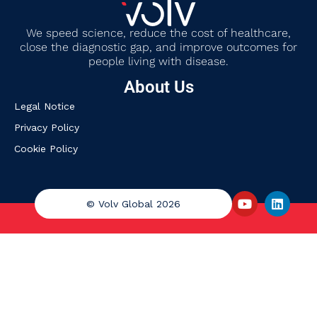
We
speed science, reduce the cost of healthcare,
close the diagnostic gap
,
and improve outcomes for
people living with disease.
About Us
Legal Notice
Privacy Policy
Cookie Policy
© Volv Global 2026