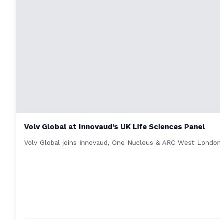
Volv Global at Innovaud’s UK Life Sciences Panel
Volv Global joins Innovaud, One Nucleus & ARC West London 