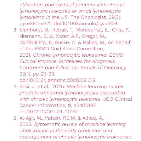
utilization, and costs of patients with chronic
lymphocytic leukemia or small lymphocytic
lymphoma in the US
. The Oncologist, 29(3),
pp.e360-e371. doi:10.1093/oncolo/oyad324.
Eichhorst, B., Robak, T., Montserrat, E., Ghia, P.,
Niemann, C.U., Kater, A.P., Gregor, M.,
Cymbalista, F., Buske, C. & Hallek, M., on behalf
of the ESMO Guidelines Committee,
2021.
Chronic lymphocytic leukaemia: ESMO
Clinical Practice Guidelines for diagnosis,
treatment and follow-up
. Annals of Oncology,
32(1), pp.23-33.
doi:10.1016/j.annonc.2020.09.019.
Aoki, J. et al., 2025.
Machine learning model
predicts abnormal lymphocytosis associated
with chronic lymphocytic leukemia
. JCO Clinical
Cancer Informatics, 9, e2400197.
doi:10.1200/CCI-24-00197.
Al-Agil, M., Patten, P.E.M. & Alhaq, A.,
2025.
Systematic review of machine learning
applications in the early prediction and
management of chronic lymphocytic leukaemia
.