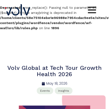
Deprecated
: preg_replace(): Passing null to parameter #3
($subject) of type array|string is deprecated in
/home/clients/58e75104ebe1e96988e7954cdac9ee5e/sites/sta
content/plugins/wordfence/vendor/wordfence/wf-
waf/src/lib/rules.php
on line
1896
Volv Global at Tech Tour Growth
Health 2026
May 18, 2026
Events
Insights