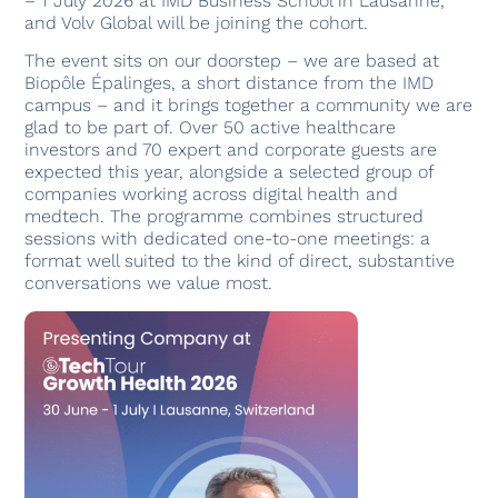
– 1 July 2026 at IMD Business School in Lausanne,
and Volv Global will be joining the cohort.
The event sits on our doorstep – we are based at
Biopôle Épalinges, a short distance from the IMD
campus – and it brings together a community we are
glad to be part of. Over 50 active healthcare
investors and 70 expert and corporate guests are
expected this year, alongside a selected group of
companies working across digital health and
medtech. The programme combines structured
sessions with dedicated one-to-one meetings: a
format well suited to the kind of direct, substantive
conversations we value most.