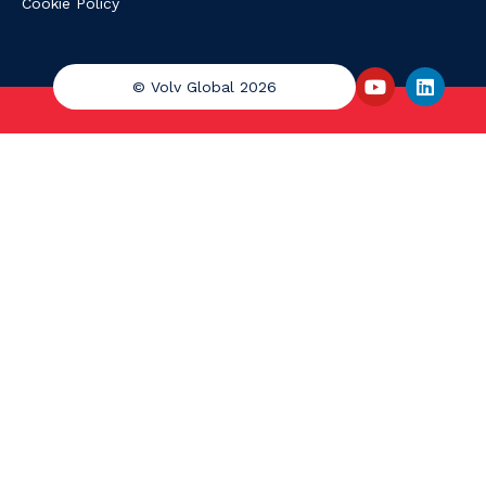
Cookie Policy
© Volv Global 2026