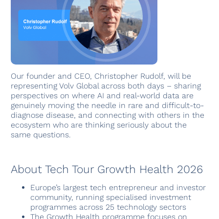
Our founder and CEO, Christopher Rudolf, will be
representing Volv Global across both days – sharing
perspectives on where AI and real-world data are
genuinely moving the needle in rare and difficult-to-
diagnose disease, and connecting with others in the
ecosystem who are thinking seriously about the
same questions.
About Tech Tour Growth Health 2026
Europe’s largest tech entrepreneur and investor
community, running specialised investment
programmes across 25 technology sectors
The Growth Health programme focuses on