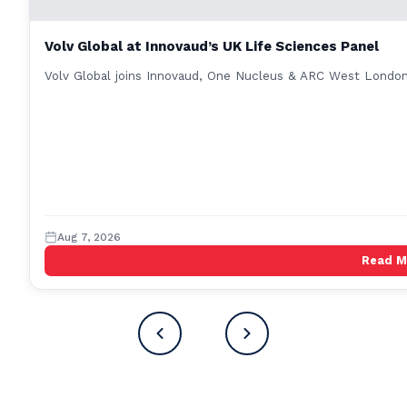
Volv Global at Innovaud’s UK Life Sciences Panel
Volv Global joins Innovaud, One Nucleus & ARC West London 
Aug 7, 2026
Read 