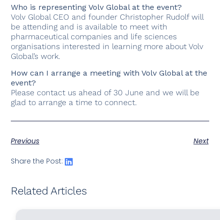
Who is representing Volv Global at the event?
Volv Global CEO and founder Christopher Rudolf will
be attending and is available to meet with
pharmaceutical companies and life sciences
organisations interested in learning more about Volv
Global’s work.
How can I arrange a meeting with Volv Global at the
event?
Please contact us ahead of 30 June and we will be
glad to arrange a time to connect.
Previous
Next
Share the Post:
Related Articles