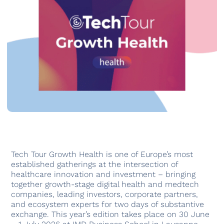
Tech Tour Growth Health is one of Europe’s most
established gatherings at the intersection of
healthcare innovation and investment – bringing
together growth-stage digital health and medtech
companies, leading investors, corporate partners,
and ecosystem experts for two days of substantive
exchange. This year’s edition takes place on 30 June