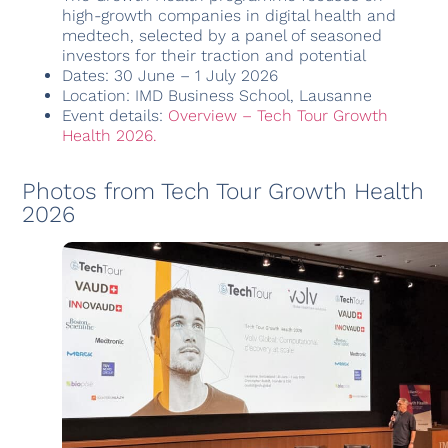
high-growth companies in digital health and
medtech, selected by a panel of seasoned
investors for their traction and potential
Dates: 30 June – 1 July 2026
Location: IMD Business School, Lausanne
Event details:
Overview – Tech Tour Growth
Health 2026.
Photos from Tech Tour Growth Health
2026