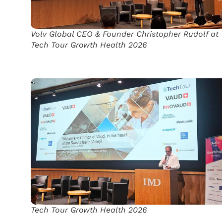
Volv Global CEO & Founder Christopher Rudolf at
Tech Tour Growth Health 2026
Tech Tour Growth Health 2026