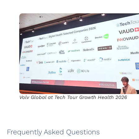
Volv Global at Tech Tour Growth Health 2026
Frequently Asked Questions