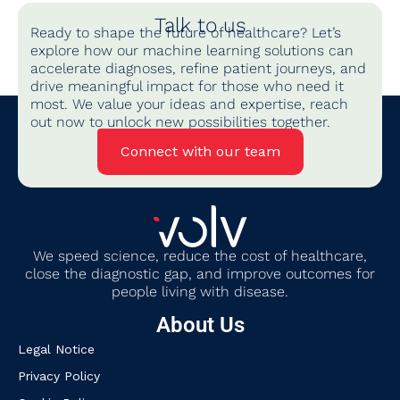
Talk to us
Ready to shape the future of healthcare? Let’s
explore how our machine learning solutions can
accelerate diagnoses, refine patient journeys, and
drive meaningful impact for those who need it
most. We value your ideas and expertise, reach
out now to unlock new possibilities together.
Connect with our team
We
speed science, reduce the cost of healthcare,
close the diagnostic gap
,
and improve outcomes for
people living with disease.
About Us
Legal Notice
Privacy Policy