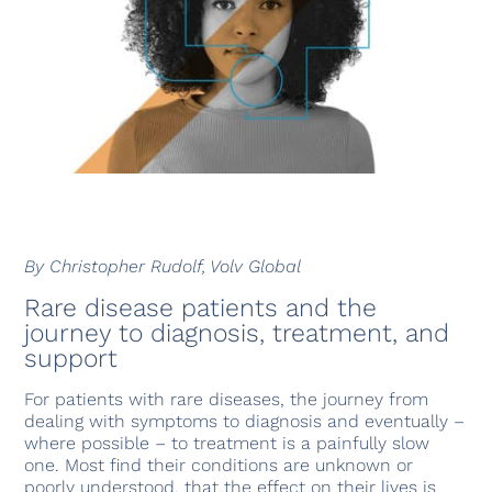
By Christopher Rudolf, Volv Global
Rare disease patients and the
journey to diagnosis, treatment, and
support
For patients with rare diseases, the journey from
dealing with symptoms to diagnosis and eventually –
where possible – to treatment is a painfully slow
one. Most find their conditions are unknown or
poorly understood, that the effect on their lives is