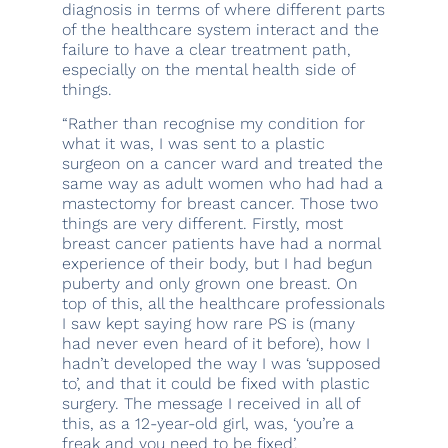
diagnosis in terms of where different parts
of the healthcare system interact and the
failure to have a clear treatment path,
especially on the mental health side of
things.
“Rather than recognise my condition for
what it was, I was sent to a plastic
surgeon on a cancer ward and treated the
same way as adult women who had had a
mastectomy for breast cancer. Those two
things are very different. Firstly, most
breast cancer patients have had a normal
experience of their body, but I had begun
puberty and only grown one breast. On
top of this, all the healthcare professionals
I saw kept saying how rare PS is (many
had never even heard of it before), how I
hadn’t developed the way I was ‘supposed
to’, and that it could be fixed with plastic
surgery. The message I received in all of
this, as a 12-year-old girl, was, ‘you’re a
freak and you need to be fixed’.