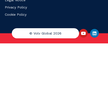
Legal Notice
Privacy Policy
Cookie Policy
© Volv Global 2026