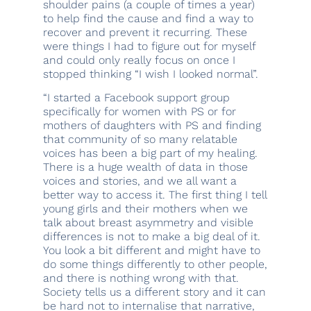
shoulder pains (a couple of times a year)
to help find the cause and find a way to
recover and prevent it recurring. These
were things I had to figure out for myself
and could only really focus on once I
stopped thinking “I wish I looked normal”.
“I started a Facebook support group
specifically for women with PS or for
mothers of daughters with PS and finding
that community of so many relatable
voices has been a big part of my healing.
There is a huge wealth of data in those
voices and stories, and we all want a
better way to access it. The first thing I tell
young girls and their mothers when we
talk about breast asymmetry and visible
differences is not to make a big deal of it.
You look a bit different and might have to
do some things differently to other people,
and there is nothing wrong with that.
Society tells us a different story and it can
be hard not to internalise that narrative,