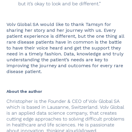
but it’s okay to look and be different.”
Volv Global SA would like to thank Tamsyn for
sharing her story and her journey with us. Every
patient experience is different, but the one thing all
rare disease patients have in common is the battle
to have their voice heard and get the support they
need in a timely fashion. Data, knowledge and truly
understanding the patient’s needs are key to
improving the journey and outcomes for every rare
disease patient.
About the author
Christopher is the Founder & CEO of Volv Global SA
which is based in Lausanne, Switzerland. Volv Global
is an applied data science company, that creates
cutting edge approaches to solving difficult problems
in healthcare and life sciences. He is passionate
about innovation, thinking aloud/allowed,