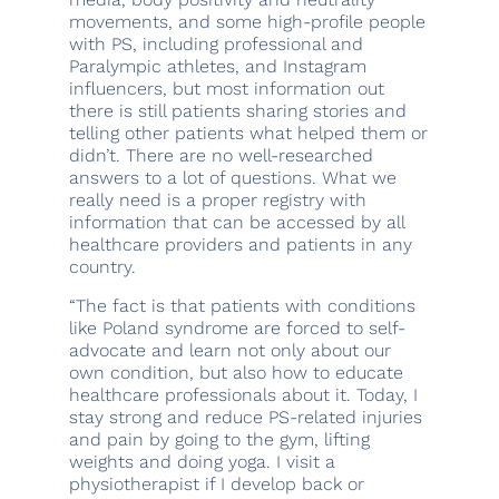
movements, and some high-profile people
with PS, including professional and
Paralympic athletes, and Instagram
influencers, but most information out
there is still patients sharing stories and
telling other patients what helped them or
didn’t. There are no well-researched
answers to a lot of questions. What we
really need is a proper registry with
information that can be accessed by all
healthcare providers and patients in any
country.
“The fact is that patients with conditions
like Poland syndrome are forced to self-
advocate and learn not only about our
own condition, but also how to educate
healthcare professionals about it. Today, I
stay strong and reduce PS-related injuries
and pain by going to the gym, lifting
weights and doing yoga. I visit a
physiotherapist if I develop back or