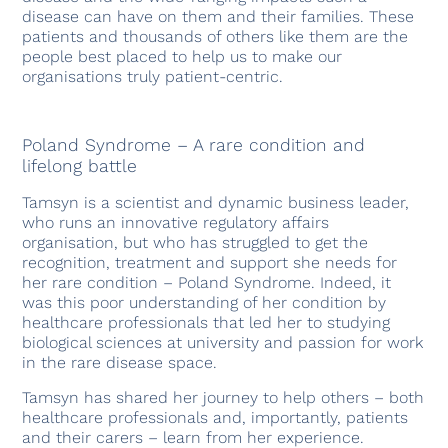
disease can have on them and their families. These
patients and thousands of others like them are the
people best placed to help us to make our
organisations truly patient-centric.
Poland Syndrome – A rare condition and
lifelong battle
Tamsyn is a scientist and dynamic business leader,
who runs an innovative regulatory affairs
organisation, but who has struggled to get the
recognition, treatment and support she needs for
her rare condition – Poland Syndrome. Indeed, it
was this poor understanding of her condition by
healthcare professionals that led her to studying
biological sciences at university and passion for work
in the rare disease space.
Tamsyn has shared her journey to help others – both
healthcare professionals and, importantly, patients
and their carers – learn from her experience.