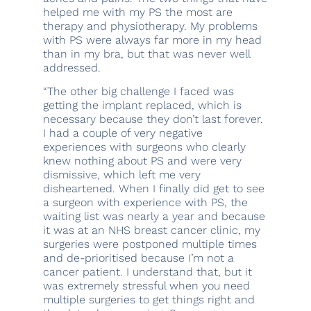
helped me with my PS the most are
therapy and physiotherapy. My problems
with PS were always far more in my head
than in my bra, but that was never well
addressed.
“The other big challenge I faced was
getting the implant replaced, which is
necessary because they don’t last forever.
I had a couple of very negative
experiences with surgeons who clearly
knew nothing about PS and were very
dismissive, which left me very
disheartened. When I finally did get to see
a surgeon with experience with PS, the
waiting list was nearly a year and because
it was at an NHS breast cancer clinic, my
surgeries were postponed multiple times
and de-prioritised because I’m not a
cancer patient. I understand that, but it
was extremely stressful when you need
multiple surgeries to get things right and