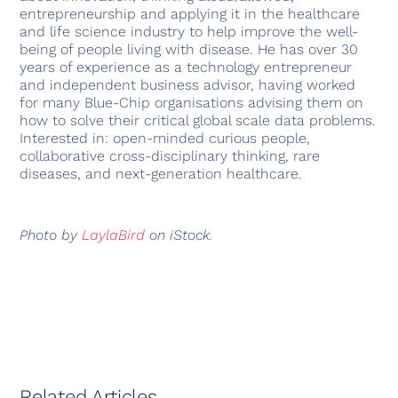
entrepreneurship and applying it in the healthcare
and life science industry to help improve the well-
being of people living with disease. He has over 30
years of experience as a technology entrepreneur
and independent business advisor, having worked
for many Blue-Chip organisations advising them on
how to solve their critical global scale data problems.
Interested in: open-minded curious people,
collaborative cross-disciplinary thinking, rare
diseases, and next-generation healthcare.
Photo by
LaylaBird
on iStock.
Related Articles