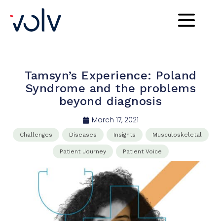
Tamsyn’s Experience: Poland
Syndrome and the problems
beyond diagnosis
March 17, 2021
Challenges
Diseases
Insights
Musculoskeletal
Patient Journey
Patient Voice