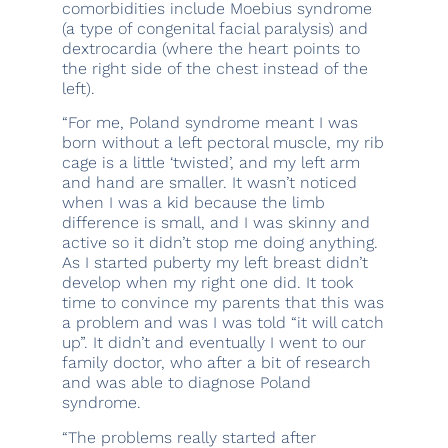
comorbidities include Moebius syndrome
(a type of congenital facial paralysis) and
dextrocardia (where the heart points to
the right side of the chest instead of the
left).
“For me, Poland syndrome meant I was
born without a left pectoral muscle, my rib
cage is a little ‘twisted’, and my left arm
and hand are smaller. It wasn’t noticed
when I was a kid because the limb
difference is small, and I was skinny and
active so it didn’t stop me doing anything.
As I started puberty my left breast didn’t
develop when my right one did. It took
time to convince my parents that this was
a problem and was I was told “it will catch
up”. It didn’t and eventually I went to our
family doctor, who after a bit of research
and was able to diagnose Poland
syndrome.
“The problems really started after