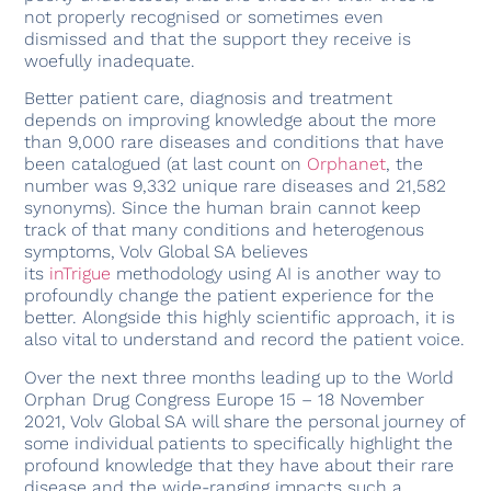
not properly recognised or sometimes even
dismissed and that the support they receive is
woefully inadequate.
Better patient care, diagnosis and treatment
depends on improving knowledge about the more
than 9,000 rare diseases and conditions that have
been catalogued (at last count on
Orphanet
, the
number was 9,332 unique rare diseases and 21,582
synonyms). Since the human brain cannot keep
track of that many conditions and heterogenous
symptoms, Volv Global SA believes
its
inTrigue
methodology using AI is another way to
profoundly change the patient experience for the
better. Alongside this highly scientific approach, it is
also vital to understand and record the patient voice.
Over the next three months leading up to the World
Orphan Drug Congress Europe 15 – 18 November
2021, Volv Global SA will share the personal journey of
some individual patients to specifically highlight the
profound knowledge that they have about their rare
disease and the wide-ranging impacts such a