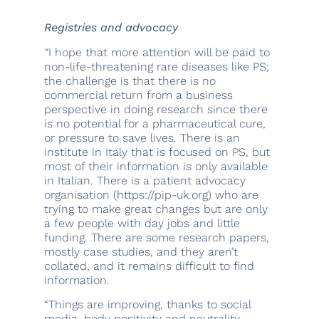
Registries and advocacy
“
I hope that more attention will be paid to
non-life-threatening rare diseases like PS;
the challenge is that there is no
commercial return from a business
perspective in doing research since there
is no potential for a pharmaceutical cure,
or pressure to save lives. There is an
institute in Italy that is focused on PS, but
most of their information is only available
in Italian. There is a patient advocacy
organisation (https://pip-uk.org) who are
trying to make great changes but are only
a few people with day jobs and little
funding. There are some research papers,
mostly case studies, and they aren’t
collated, and it remains difficult to find
information.
“Things are improving, thanks to social
media, body positivity and neutrality