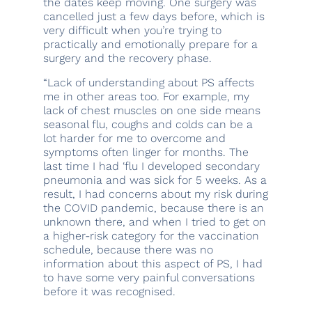
the dates keep moving. One surgery was
cancelled just a few days before, which is
very difficult when you’re trying to
practically and emotionally prepare for a
surgery and the recovery phase.
“Lack of understanding about PS affects
me in other areas too. For example, my
lack of chest muscles on one side means
seasonal flu, coughs and colds can be a
lot harder for me to overcome and
symptoms often linger for months. The
last time I had ‘flu I developed secondary
pneumonia and was sick for 5 weeks. As a
result, I had concerns about my risk during
the COVID pandemic, because there is an
unknown there, and when I tried to get on
a higher-risk category for the vaccination
schedule, because there was no
information about this aspect of PS, I had
to have some very painful conversations
before it was recognised.