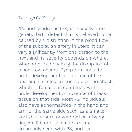
Tamsyn’s Story
“
Poland syndrome (PS) is typically a non-
genetic birth defect that is believed to be
caused by a disruption in the blood flow
of the subclavian artery in utero. It can
vary significantly from one person to the
next and its severity depends on where,
when and for how long the disruption of
blood flow occurs. Symptoms include
underdevelopment or absence of the
pectoral muscles on one side of the chest,
which in females is combined with
underdevelopment or absence of breast
tissue on that side. Most PS individuals
also have abnormalities in the hand and
arm of the same side such as a smaller
and shorter arm or webbed or missing
fingers. Rib and spinal issues are
commonly seen with PS, and rarer