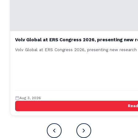
Volv Global at ERS Congress 2026, presenting new r
Volv Global at ERS Congress 2026, presenting new research 
Aug 3, 2026
Rea