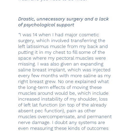
Drastic, unnecessary surgery and a lack
of psychological support
“
I was 14 when I had major cosmetic
surgery, which involved transferring the
left latissimus muscle from my back and
putting it in my chest to fill some of the
space where my pectoral muscles were
missing. I was also given an expanding
saline breast implant, which was injected
every few months with more saline as my
right breast grew. No one explained what
the long-term effects of moving these
muscles around would be, which include
increased instability of my shoulder, loss
of left lat function (on top of the already
absent pec function), pain as other
muscles overcompensate, and permanent
nerve damage. I doubt any systems are
even measuring these kinds of outcomes