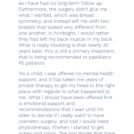
as I have had no long-term follow up.
Furthermore, the surgery didn’t give me
what I wanted, which was breast
symmetry, and instead left me with two
breasts that looked very different from
one another. In hindsight, I would rather
they had left my back muscle in my back.
What is really troubling is that nearly 30
years later, this is still a primary treatment
that is being recommended to paediatric
PS patients.
“As a child, I was offered no mental health
support, and it has taken me years of
private therapy to get my head in the right
place with regards to what happened to
me. What I should have been offered first
is emotional support and
recommendations that I wait until I’m
older to decide if I really want to have
cosmetic surgery, and told I would need
physiotherapy if/when I started to get
aches and pains. The two things that have