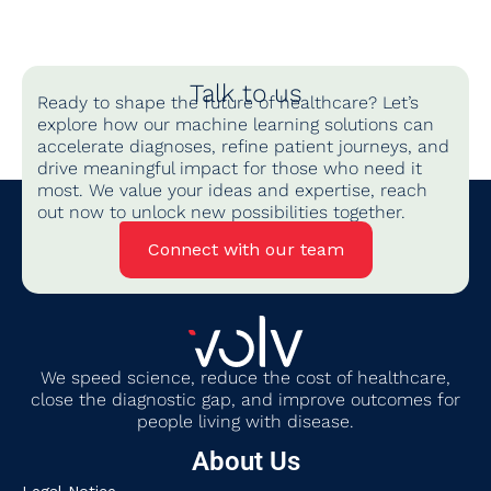
Talk to us
Ready to shape the future of healthcare? Let’s
explore how our machine learning solutions can
accelerate diagnoses, refine patient journeys, and
drive meaningful impact for those who need it
most. We value your ideas and expertise, reach
out now to unlock new possibilities together.
Connect with our team
We
speed science, reduce the cost of healthcare,
close the diagnostic gap
,
and improve outcomes for
people living with disease.
About Us