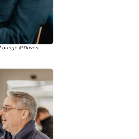
l Lounge @Davos.