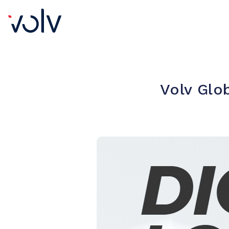
Volv Glo