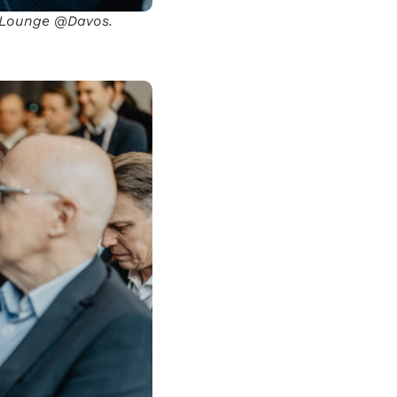
l Lounge @Davos.