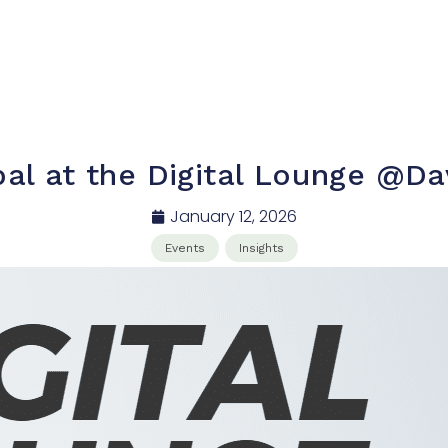
bal at the Digital Lounge @D
January 12, 2026
Events
Insights