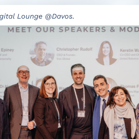
gital Lounge @Davos.