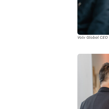
Volv Global CEO