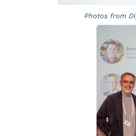
Photos from Di