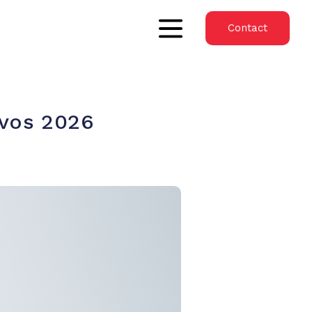
Contact
avos 2026