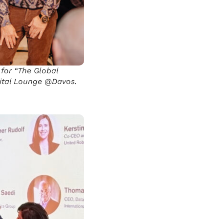
 for “The Global
gital Lounge @Davos.