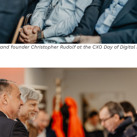
 and founder Christopher Rudolf at the CXO Day of Digita