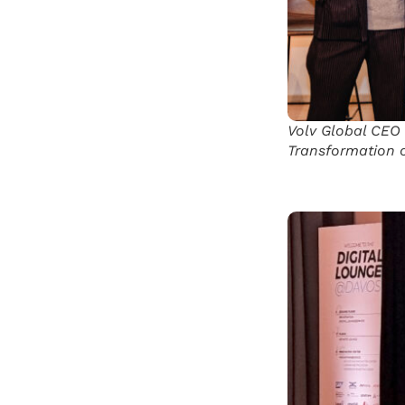
Volv Global CEO 
Transformation o