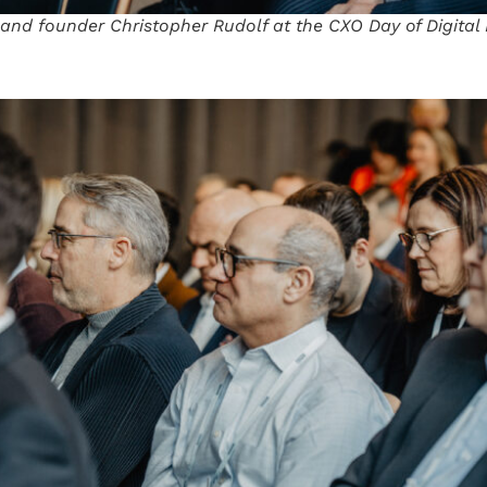
 and founder Christopher Rudolf at the CXO Day of Digita