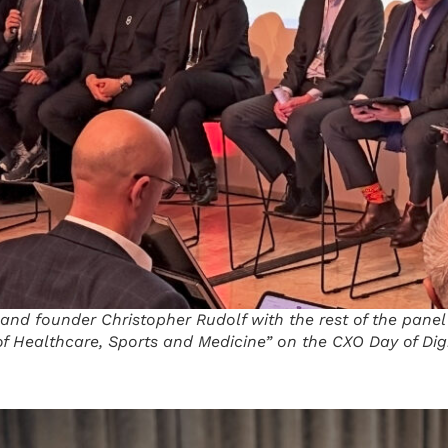
and founder Christopher Rudolf with the rest of the panel
f Healthcare, Sports and Medicine” on the CXO Day of Di