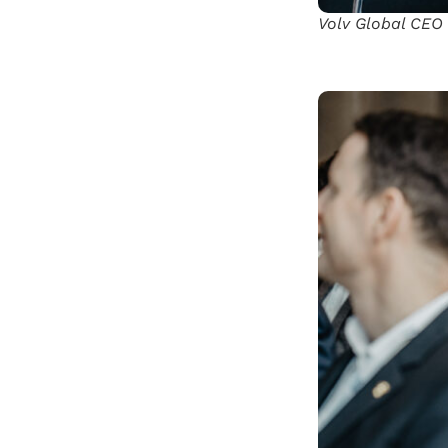
Volv Global CEO