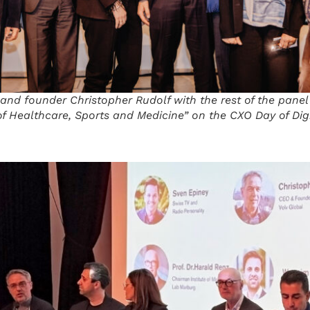
and founder Christopher Rudolf with the rest of the panel
f Healthcare, Sports and Medicine” on the CXO Day of Di