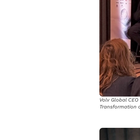
Volv Global CEO 
Transformation o