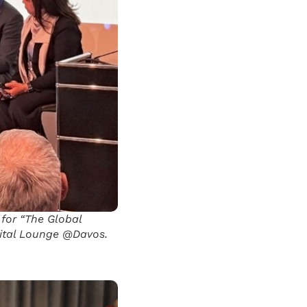
 for “The Global
gital Lounge @Davos.