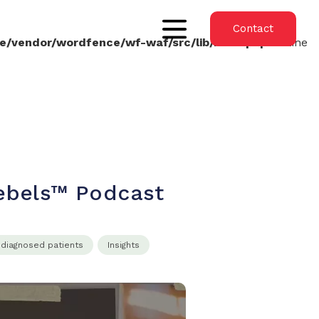
Contact
e/vendor/wordfence/wf-waf/src/lib/rules.php
on line
Rebels™ Podcast
ndiagnosed patients
Insights