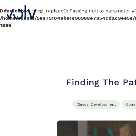
Deprecated
: preg_replace(): Passing null to parameter #3
/home/clients/58e75104ebe1e96988e7954cdac9ee5e/sit
1896
Finding The Pa
Clinical​ Development​
Comme