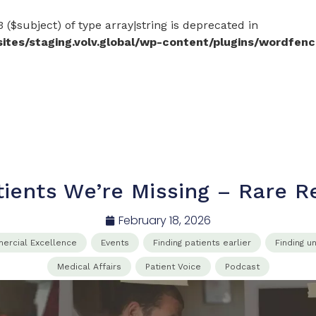
 ($subject) of type array|string is deprecated in
es/staging.volv.global/wp-content/plugins/wordfenc
tients We’re Missing – Rare 
February 18, 2026
rcial​ Excellence​
Events
Finding patients earlier
Finding u
Medical Affairs​
Patient Voice
Podcast