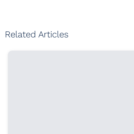
Related Articles